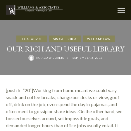
LEGAL ADVICE
SIN CATEGORÍA
WILLIAMS LAW
OUR RICH AND USEFUL LIBRARY
MARCO WILLIAMS
SEPTEMBER 6, 2013
[push h=”20″]Working from home meant we could vary
snack and coffee breaks, change our desks or view, goof
off, drink on the job, even spend the day in pajamas, and
often meet to gossip or share ideas. On the other hand, we
bossed ourselves around, set impossible goals, and
demanded longer hours than office jobs usually entail. It