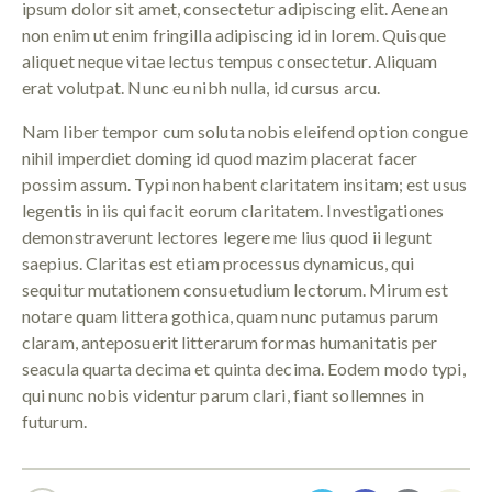
ipsum dolor sit amet, consectetur adipiscing elit. Aenean
non enim ut enim fringilla adipiscing id in lorem. Quisque
aliquet neque vitae lectus tempus consectetur. Aliquam
erat volutpat. Nunc eu nibh nulla, id cursus arcu.
Nam liber tempor cum soluta nobis eleifend option congue
nihil imperdiet doming id quod mazim placerat facer
possim assum. Typi non habent claritatem insitam; est usus
legentis in iis qui facit eorum claritatem. Investigationes
demonstraverunt lectores legere me lius quod ii legunt
saepius. Claritas est etiam processus dynamicus, qui
sequitur mutationem consuetudium lectorum. Mirum est
notare quam littera gothica, quam nunc putamus parum
claram, anteposuerit litterarum formas humanitatis per
seacula quarta decima et quinta decima. Eodem modo typi,
qui nunc nobis videntur parum clari, fiant sollemnes in
futurum.