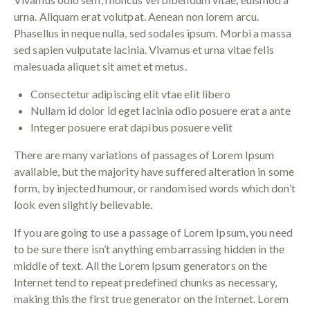
urna. Aliquam erat volutpat. Aenean non lorem arcu.
Phasellus in neque nulla, sed sodales ipsum. Morbi a massa
sed sapien vulputate lacinia. Vivamus et urna vitae felis
malesuada aliquet sit amet et metus.
Consectetur adipiscing elit vtae elit libero
Nullam id dolor id eget lacinia odio posuere erat a ante
Integer posuere erat dapibus posuere velit
There are many variations of passages of Lorem Ipsum
available, but the majority have suffered alteration in some
form, by injected humour, or randomised words which don’t
look even slightly believable.
If you are going to use a passage of Lorem Ipsum, you need
to be sure there isn’t anything embarrassing hidden in the
middle of text. All the Lorem Ipsum generators on the
Internet tend to repeat predefined chunks as necessary,
making this the first true generator on the Internet. Lorem