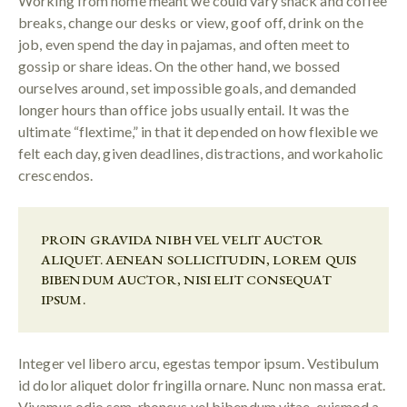
Working from home meant we could vary snack and coffee
breaks, change our desks or view, goof off, drink on the
job, even spend the day in pajamas, and often meet to
gossip or share ideas. On the other hand, we bossed
ourselves around, set impossible goals, and demanded
longer hours than office jobs usually entail. It was the
ultimate “flextime,” in that it depended on how flexible we
felt each day, given deadlines, distractions, and workaholic
crescendos.
PROIN GRAVIDA NIBH VEL VELIT AUCTOR
ALIQUET. AENEAN SOLLICITUDIN, LOREM QUIS
BIBENDUM AUCTOR, NISI ELIT CONSEQUAT
IPSUM.
Integer vel libero arcu, egestas tempor ipsum. Vestibulum
id dolor aliquet dolor fringilla ornare. Nunc non massa erat.
Vivamus odio sem, rhoncus vel bibendum vitae, euismod a