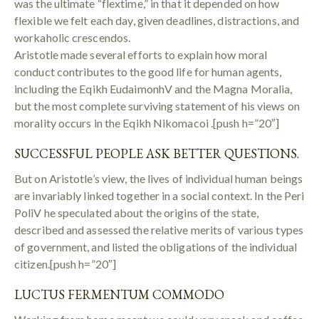
was the ultimate “flextime,” in that it depended on how
flexible we felt each day, given deadlines, distractions, and
workaholic crescendos.
Aristotle made several efforts to explain how moral
conduct contributes to the good life for human agents,
including the Eqikh EudaimonhV and the Magna Moralia,
but the most complete surviving statement of his views on
morality occurs in the Eqikh Nikomacoi .[push h=”20″]
SUCCESSFUL PEOPLE ASK BETTER QUESTIONS.
But on Aristotle’s view, the lives of individual human beings
are invariably linked together in a social context. In the Peri
PoliV he speculated about the origins of the state,
described and assessed the relative merits of various types
of government, and listed the obligations of the individual
citizen.[push h=”20″]
LUCTUS FERMENTUM COMMODO