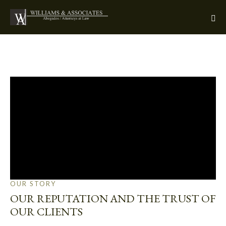
OUR STORY
OUR REPUTATION AND THE TRUST OF
OUR CLIENTS