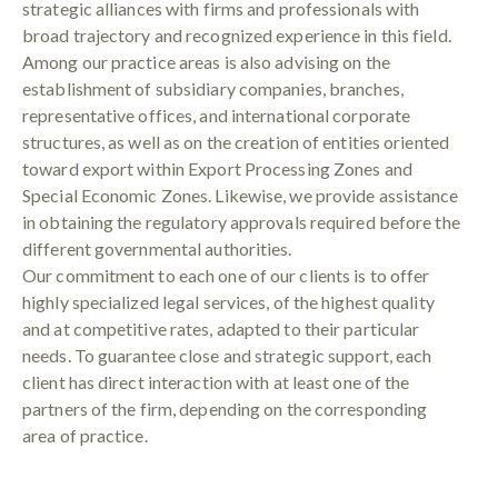
strategic alliances with firms and professionals with
broad trajectory and recognized experience in this field.
Among our practice areas is also advising on the
establishment of subsidiary companies, branches,
representative offices, and international corporate
structures, as well as on the creation of entities oriented
toward export within Export Processing Zones and
Special Economic Zones. Likewise, we provide assistance
in obtaining the regulatory approvals required before the
different governmental authorities.
Our commitment to each one of our clients is to offer
highly specialized legal services, of the highest quality
and at competitive rates, adapted to their particular
needs. To guarantee close and strategic support, each
client has direct interaction with at least one of the
partners of the firm, depending on the corresponding
area of practice.