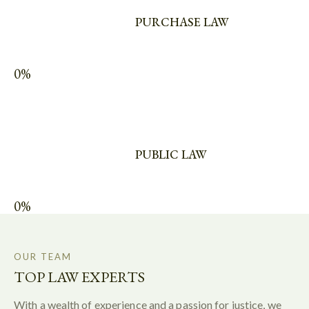
PURCHASE LAW
0%
PUBLIC LAW
0%
OUR TEAM
TOP LAW EXPERTS
With a wealth of experience and a passion for justice, we