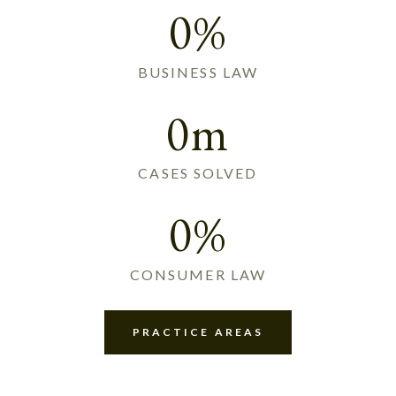
0%
BUSINESS LAW
0m
CASES SOLVED
0%
CONSUMER LAW
PRACTICE AREAS