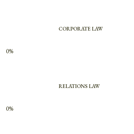
CORPORATE LAW
0%
RELATIONS LAW
0%