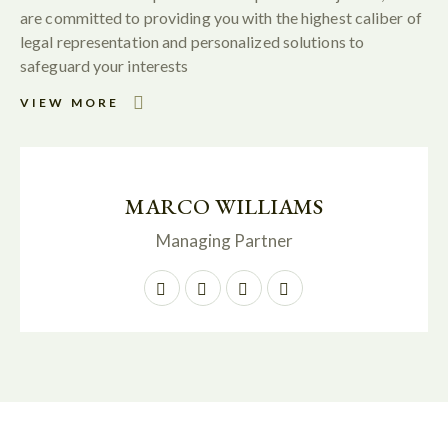
are committed to providing you with the highest caliber of
legal representation and personalized solutions to
safeguard your interests
VIEW MORE
MARCO WILLIAMS
Managing Partner