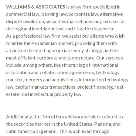
WILLIAMS & ASSOCIATES
is a law firm specialized in
commercial law, banking law, corporate law, alternative
dispute resolution, securities market advisory services at
the regional level, labor law, and litigation in general.
As a professional law firm, we assist our clients who wish
to enter the Panamanian market, providing them with
advice on the most appropriate entry strategy and the
most efficient corporate and tax structure. Our services
include, among others, the structuring of international
association and collaboration agreements, technology
transfer, mergers and acquisitions, information technology
law, capital markets transactions, project financing, real
estate, and intellectual property law.
Additionally, the firm offers advisory services related to
the securities market in the United States, Panama, and
Latin America in general. This is achieved through