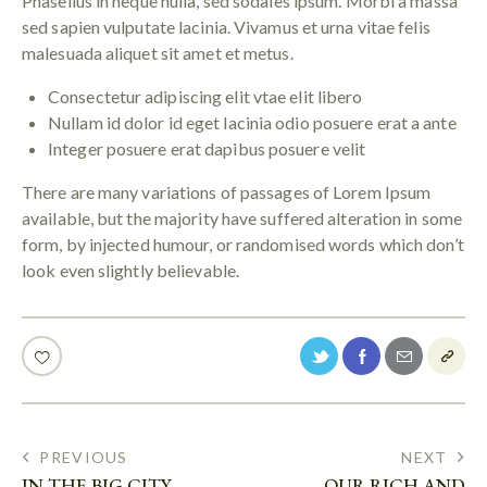
Phasellus in neque nulla, sed sodales ipsum. Morbi a massa
sed sapien vulputate lacinia. Vivamus et urna vitae felis
malesuada aliquet sit amet et metus.
Consectetur adipiscing elit vtae elit libero
Nullam id dolor id eget lacinia odio posuere erat a ante
Integer posuere erat dapibus posuere velit
There are many variations of passages of Lorem Ipsum
available, but the majority have suffered alteration in some
form, by injected humour, or randomised words which don’t
look even slightly believable.
PREVIOUS
NEXT
IN THE BIG CITY
OUR RICH AND