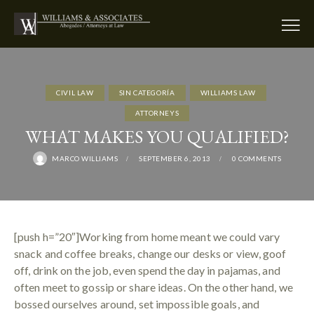
CIVIL LAW
SIN CATEGORÍA
WILLIAMS LAW
АTTORNEYS
WHAT MAKES YOU QUALIFIED?
MARCO WILLIAMS
SEPTEMBER 6, 2013
0
COMMENTS
[push h=”20″]Working from home meant we could vary
snack and coffee breaks, change our desks or view, goof
off, drink on the job, even spend the day in pajamas, and
often meet to gossip or share ideas. On the other hand, we
bossed ourselves around, set impossible goals, and