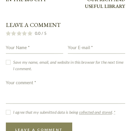
USEFUL LIBRARY
LEAVE A COMMENT
0.0
/
5
Save my name, email, and website in this browser for the next time
I comment.
I agree that my submitted data is being
collected and stored
.
*