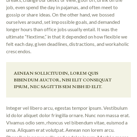
job, even spend the day in pajamas, and often meet to
gossip or share ideas. On the other hand, we bossed
ourselves around, set impossible goals, and demanded
longer hours than office jobs usually entail. It was the
ultimate “flextime,” in that it depended on how flexible we
felt each day, given deadlines, distractions, and workaholic
crescendos.
AENEAN SOLLICITUDIN, LOREM QUIS
BIBENDUM AUCTOR, NISI ELIT CONSEQUAT
IPSUM, NEC SAGITTIS SEM NIBH ID ELIT.
Integer vel libero arcu, egestas tempor ipsum. Vestibulum
id dolor aliquet dolor fringilla ornare. Nunc non massa erat.
Vivamus odio sem, rhoncus vel bibendum vitae, euismod a
urna. Aliquam erat volutpat. Aenean non lorem arcu.