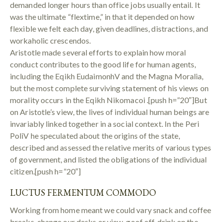
demanded longer hours than office jobs usually entail. It
was the ultimate “flextime,” in that it depended on how
flexible we felt each day, given deadlines, distractions, and
workaholic crescendos.
Aristotle made several efforts to explain how moral
conduct contributes to the good life for human agents,
including the Eqikh EudaimonhV and the Magna Moralia,
but the most complete surviving statement of his views on
morality occurs in the Eqikh Nikomacoi .[push h=”20″]But
on Aristotle’s view, the lives of individual human beings are
invariably linked together in a social context. In the Peri
PoliV he speculated about the origins of the state,
described and assessed the relative merits of various types
of government, and listed the obligations of the individual
citizen.[push h=”20″]
LUCTUS FERMENTUM COMMODO
Working from home meant we could vary snack and coffee
breaks, change our desks or view, goof off, drink on the