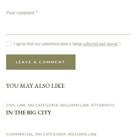
I agree that my submitted data is being
collected and stored
.
*
YOU MAY ALSO LIKE
CIVIL LAW
,
SIN CATEGORÍA
,
WILLIAMS LAW
,
АTTORNEYS
IN THE BIG CITY
COMMERCIAL
,
SIN CATEGORÍA
,
WILLIAMS LAW