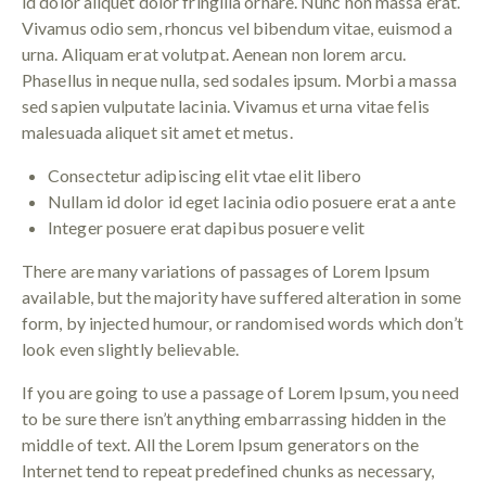
id dolor aliquet dolor fringilla ornare. Nunc non massa erat.
Vivamus odio sem, rhoncus vel bibendum vitae, euismod a
urna. Aliquam erat volutpat. Aenean non lorem arcu.
Phasellus in neque nulla, sed sodales ipsum. Morbi a massa
sed sapien vulputate lacinia. Vivamus et urna vitae felis
malesuada aliquet sit amet et metus.
Consectetur adipiscing elit vtae elit libero
Nullam id dolor id eget lacinia odio posuere erat a ante
Integer posuere erat dapibus posuere velit
There are many variations of passages of Lorem Ipsum
available, but the majority have suffered alteration in some
form, by injected humour, or randomised words which don’t
look even slightly believable.
If you are going to use a passage of Lorem Ipsum, you need
to be sure there isn’t anything embarrassing hidden in the
middle of text. All the Lorem Ipsum generators on the
Internet tend to repeat predefined chunks as necessary,