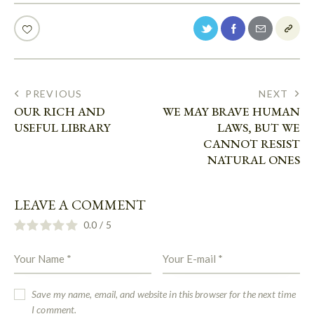
PREVIOUS
NEXT
OUR RICH AND
WE MAY BRAVE HUMAN
USEFUL LIBRARY
LAWS, BUT WE
CANNOT RESIST
NATURAL ONES
LEAVE A COMMENT
0.0
/
5
Save my name, email, and website in this browser for the next time
I comment.