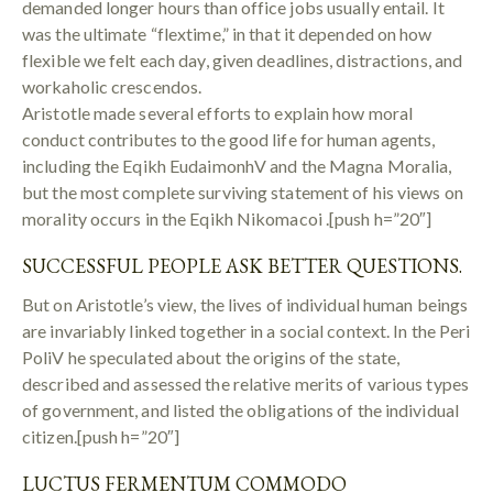
demanded longer hours than office jobs usually entail. It
was the ultimate “flextime,” in that it depended on how
flexible we felt each day, given deadlines, distractions, and
workaholic crescendos.
Aristotle made several efforts to explain how moral
conduct contributes to the good life for human agents,
including the Eqikh EudaimonhV and the Magna Moralia,
but the most complete surviving statement of his views on
morality occurs in the Eqikh Nikomacoi .[push h=”20″]
SUCCESSFUL PEOPLE ASK BETTER QUESTIONS.
But on Aristotle’s view, the lives of individual human beings
are invariably linked together in a social context. In the Peri
PoliV he speculated about the origins of the state,
described and assessed the relative merits of various types
of government, and listed the obligations of the individual
citizen.[push h=”20″]
LUCTUS FERMENTUM COMMODO