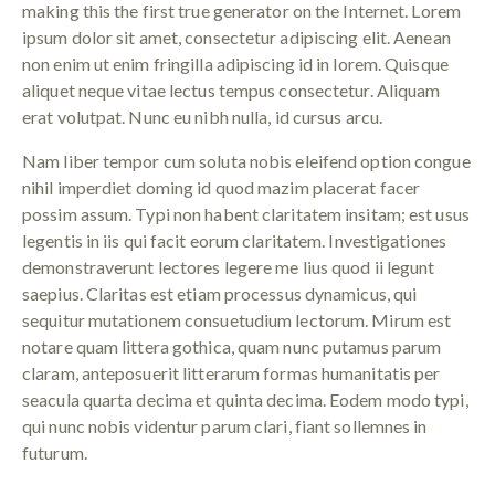
making this the first true generator on the Internet. Lorem
ipsum dolor sit amet, consectetur adipiscing elit. Aenean
non enim ut enim fringilla adipiscing id in lorem. Quisque
aliquet neque vitae lectus tempus consectetur. Aliquam
erat volutpat. Nunc eu nibh nulla, id cursus arcu.
Nam liber tempor cum soluta nobis eleifend option congue
nihil imperdiet doming id quod mazim placerat facer
possim assum. Typi non habent claritatem insitam; est usus
legentis in iis qui facit eorum claritatem. Investigationes
demonstraverunt lectores legere me lius quod ii legunt
saepius. Claritas est etiam processus dynamicus, qui
sequitur mutationem consuetudium lectorum. Mirum est
notare quam littera gothica, quam nunc putamus parum
claram, anteposuerit litterarum formas humanitatis per
seacula quarta decima et quinta decima. Eodem modo typi,
qui nunc nobis videntur parum clari, fiant sollemnes in
futurum.