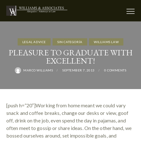
LEGAL ADVICE
SIN CATEGORÍA
WILLIAMS LAW
PLEASURE TO GRADUATE WITH
EXCELLENT!
MARCO WILLIAMS
SEPTEMBER 7, 2013
0
COMMENTS
[push h=”20″]Working from home meant we could vary
snack and coffee breaks, change our desks or view, goof
off, drink on the job, even spend the day in pajamas, and
often meet to gossip or share ideas. On the other hand, we
bossed ourselves around, set impossible goals, and