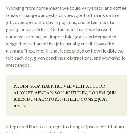
Working from home meant we could vary snack and coffee
breaks, change our desks or view, goof off, drink on the
job, even spend the day in pajamas, and often meet to
gossip or share ideas. On the other hand, we bossed
ourselves around, set impossible goals, and demanded
longer hours than office jobs usually entail. It was the
ultimate “flextime,” in that it depended on how flexible we
felt each day, given deadlines, distractions, and workaholic
crescendos.
PROIN GRAVIDA NIBH VEL VELIT AUCTOR
ALIQUET. AENEAN SOLLICITUDIN, LOREM QUIS
BIBENDUM AUCTOR, NISI ELIT CONSEQUAT
IPSUM.
Integer vel libero arcu, egestas tempor ipsum. Vestibulum