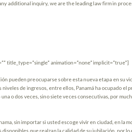
any additional inquiry, we are the leading law firm in pro
=”” title_type=”single” animation=”none” implicit=”true”]
ción pueden preocuparse sobre esta nueva etapa en su vi
os niveles de ingresos, entre ellos, Panamá ha ocupado el 
no una o dos veces, sino siete veces consecutivas, por mu
anama, sin importar si usted escoge vivir en ciudad, en la 
s disponibles que realzan la calidad de su jubilación, por