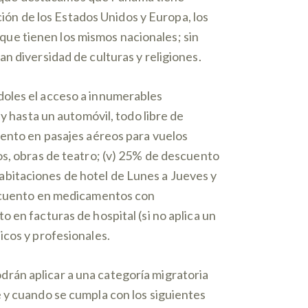
ción de los Estados Unidos y Europa, los
ue tienen los mismos nacionales; sin
n diversidad de culturas y religiones.
doles el acceso a innumerables
y hasta un automóvil, todo libre de
uento en pasajes aéreos para vuelos
os, obras de teatro; (v) 25% de descuento
abitaciones de hotel de Lunes a Jueves y
descuento en medicamentos con
 en facturas de hospital (si no aplica un
icos y profesionales.
rán aplicar a una categoría migratoria
 y cuando se cumpla con los siguientes