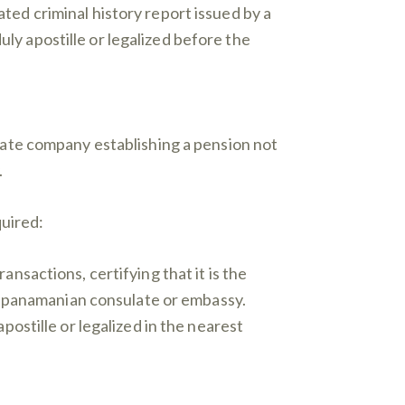
ed criminal history report issued by a
duly apostille or legalized before the
vate company establishing a pension not
.
quired:
nsactions, certifying that it is the
st panamanian consulate or embassy.
ostille or legalized in the nearest