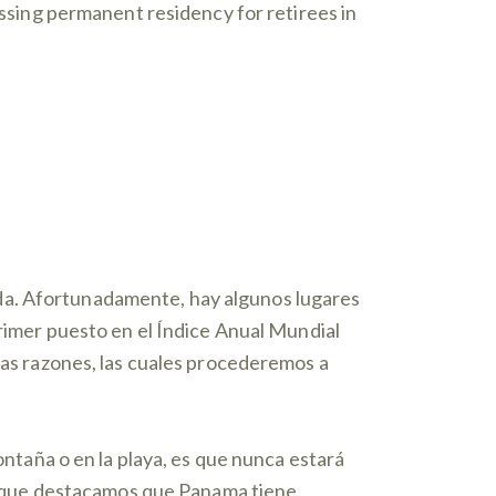
cessing permanent residency for retirees in
da. Afortunadamente, hay algunos lugares
primer puesto en el Índice Anual Mundial
chas razones, las cuales procederemos a
montaña o en la playa, es que nunca estará
 lo que destacamos que Panama tiene