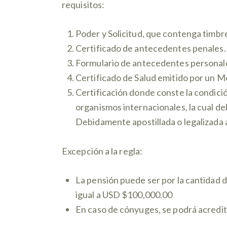
requisitos:
Poder y Solicitud, que contenga timbre
Certificado de antecedentes penales.
Formulario de antecedentes personal
Certificado de Salud emitido por un 
Certificación donde conste la condició
organismos internacionales, la cual de
Debidamente apostillada o legalizada
Excepción a la regla:
La pensión puede ser por la cantidad 
igual a USD $100,000.00
En caso de cónyuges, se podrá acredit