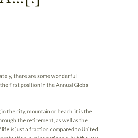
nately, there are some wonderful
he first position in the Annual Global
n the city, mountain or beach, it is the
hrough the retirement, as well as the
life is just a fraction compared to United
rotection level as nationals, but the key