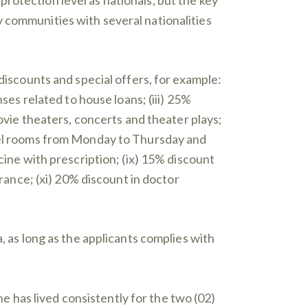
 communities with several nationalities
 discounts and special offers, for example:
ses related to house loans; (iii) 25%
movie theaters, concerts and theater plays;
otel rooms from Monday to Thursday and
cine with prescription; (ix) 15% discount
urance; (xi) 20% discount in doctor
, as long as the applicants complies with
e has lived consistently for the two (02)