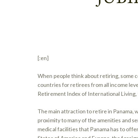
[:en]
When people think about retiring, some co
countries for retirees from all income lev
Retirement Index of International Living,
The main attraction to retire in Panama, wi
proximity to many of the amenities and ser
medical facilities that Panama has to offe
States of America and Europe, the foreign