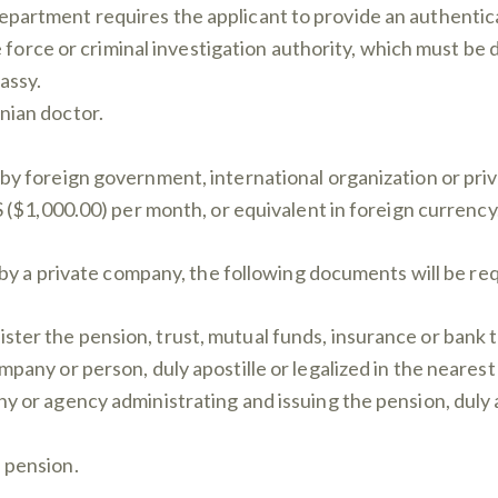
partment requires the applicant to provide an authenticat
ce force or criminal investigation authority, which must be 
assy.
nian doctor.
 by foreign government, international organization or pri
000.00) per month, or equivalent in foreign currency
by a private company, the following documents will be re
er the pension, trust, mutual funds, insurance or bank tra
mpany or person, duly apostille or legalized in the neare
y or agency administrating and issuing the pension, duly ap
 pension.