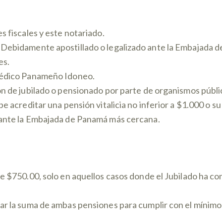
s fiscales y este notariado.
 Debidamente apostillado o legalizado ante la Embajada 
es.
Médico Panameño Idoneo.
n de jubilado o pensionado por parte de organismos públic
be acreditar una pensión vitalicia no inferior a $1.000 o 
 ante la Embajada de Panamá más cercana.
de $750.00, solo en aquellos casos donde el Jubilado ha c
ar la suma de ambas pensiones para cumplir con el mínimo