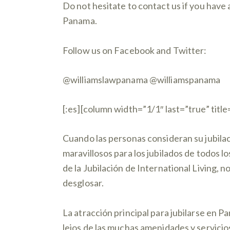
Do not hesitate to contact us if you have 
Panama.
Follow us on Facebook and Twitter:
@williamslawpanama @williamspanama
[:es][column width=”1/1″ last=”true” title
Cuando las personas consideran su jubila
maravillosos para los jubilados de todos l
de la Jubilación de International Living, 
desglosar.
La atracción principal para jubilarse en P
lejos de las muchas amenidades y servicio