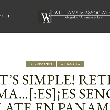
OS
LA INMIGRACIÓN
WILLIAMS LAW
IT’S SIMPLE! RET
A…[:ES]¡ES SEN
LATE EN PANAM