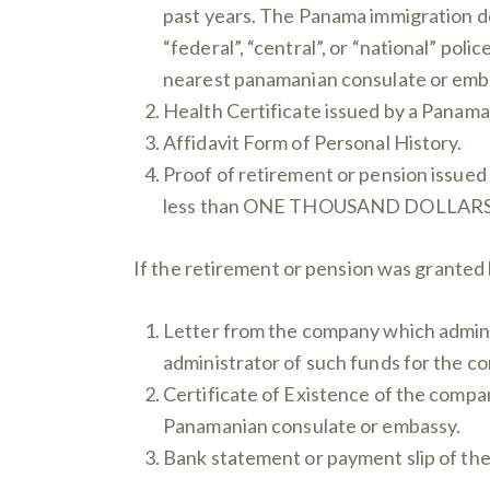
past years. The Panama immigration de
“federal”, “central”, or “national” poli
nearest panamanian consulate or emb
Health Certificate issued by a Panama
Affidavit Form of Personal History.
Proof of retirement or pension issued
less than ONE THOUSAND DOLLARS ($1,
If the retirement or pension was granted 
Letter from the company which administ
administrator of such funds for the co
Certificate of Existence of the compan
Panamanian consulate or embassy.
Bank statement or payment slip of the