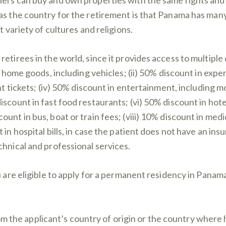
as the country for the retirement is that Panama has many
t variety of cultures and religions.
etirees in the world, since it provides access to multiple
d home goods, including vehicles; (ii) 50% discount in expen
ght tickets; (iv) 50% discount in entertainment, including 
discount in fast food restaurants; (vi) 50% discount in h
unt in bus, boat or train fees; (viii) 10% discount in medi
in hospital bills, in case the patient does not have an ins
chnical and professional services.
u are eligible to apply for a permanent residency in Panama
 the applicant’s country of origin or the country where h