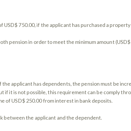
f USD$ 750.00, if the applicant has purchased a propert
m both pension in order to meet the minimum amount (USD
if the applicant has dependents, the pension must be in
t if it is not possible, this requirement can be comply th
me of USD$ 250.00 from interest in bank deposits.
 link between the applicant and the dependent.