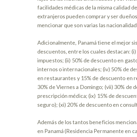
facilidades médicas de la misma calidad de
extranjeros pueden comprar y ser dueños 
mencionar que son varias las nacionalidad
Adicionalmente, Panamá tiene el mejor si
descuentos, entre los cuales destacan: (i)
impuestos; (ii) 50% de descuento en gasto
internos o internacionales; (iv) 50% de d
en restaurantes y 15% de descuento en re
30% de Viernes a Domingo; (vii) 30% de d
prescripción médica; (ix) 15% de descuent
seguro); (xi) 20% de descuento en consult
Además de los tantos beneficios menciona
en Panamá (Residencia Permanente en calid