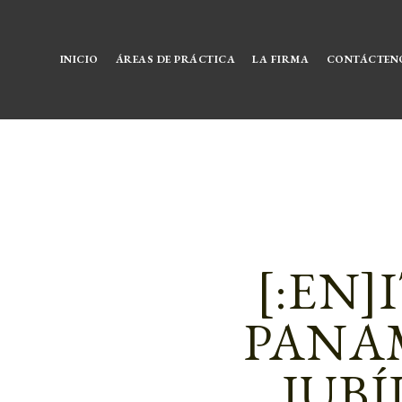
INICIO
ÁREAS DE PRÁCTICA
LA FIRMA
CONTÁCTEN
[:EN]
PANAM
JUBÍ