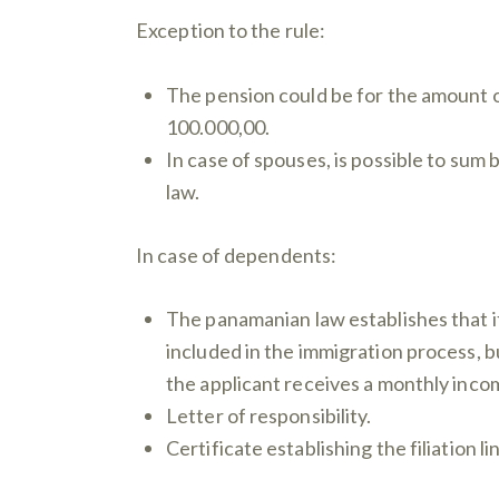
Exception to the rule:
The pension could be for the amount o
100.000,00.
In case of spouses, is possible to su
law.
In case of dependents:
The panamanian law establishes that 
included in the immigration process, bu
the applicant receives a monthly inco
Letter of responsibility.
Certificate establishing the filiation