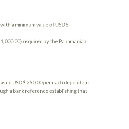
y with a minimum value of USD$
$ 1,000.00) required by the Panamanian
creased USD$ 250.00 per each dependent
rough a bank reference establishing that