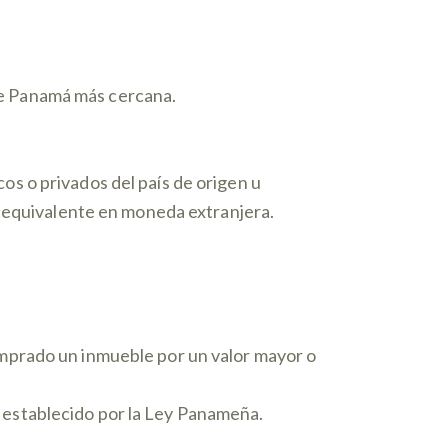
de Panamá más cercana.
os o privados del país de origen u
su equivalente en moneda extranjera.
omprado un inmueble por un valor mayor o
 establecido por la Ley Panameña.