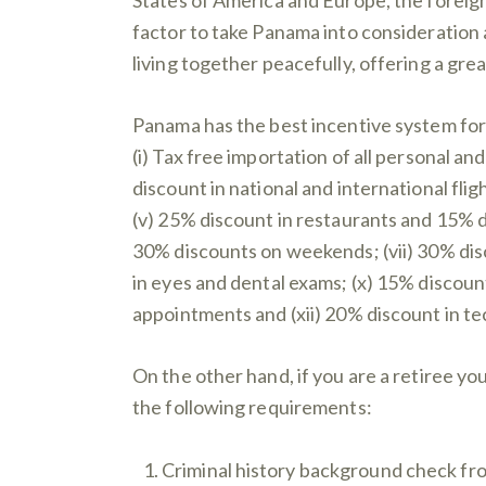
factor to take Panama into consideration 
living together peacefully, offering a grea
Panama has the best incentive system for r
(i) Tax free importation of all personal an
discount in national and international fli
(v) 25% discount in restaurants and 15% 
30% discounts on weekends; (vii) 30% disco
in eyes and dental exams; (x) 15% discount 
appointments and (xii) 20% discount in te
On the other hand, if you are a retiree yo
the following requirements:
Criminal history background check from