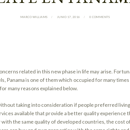
MARCO WILLIAMS
JUNIO 17, 2016
0
COMMENTS
ncerns related in this new phase in life may arise. Fortu
els, Panama is one of them which occupied for many times t
 for many reasons explained below.
thout taking into consideration if people preferred living i
vices available that provide a better quality experience t
r with the same quality of developed countries, the cost of 
ers can buy and own properties with the same rights and p