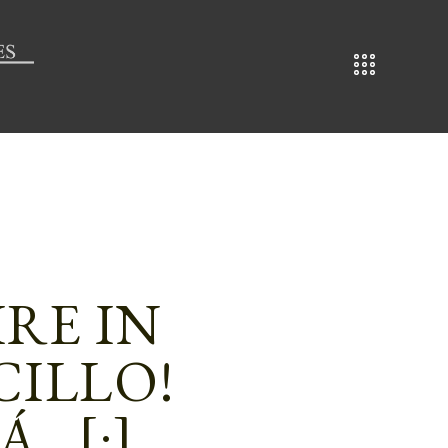
IRE IN
CILLO!
Á…[:]