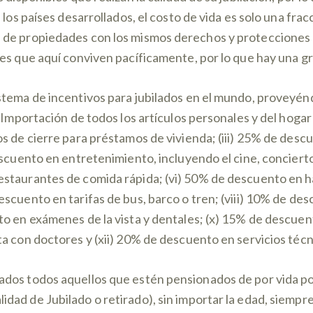
 los países desarrollados, el costo de vida es solo una frac
de propiedades con los mismos derechos y protecciones q
es que aquí conviven pacíficamente, por lo que hay una gra
stema de incentivos para jubilados en el mundo, proveyén
 Importación de todos los artículos personales y del hogar 
s de cierre para préstamos de vivienda; (iii) 25% de desc
escuento en entretenimiento, incluyendo el cine, conciert
staurantes de comida rápida; (vi) 50% de descuento en h
escuento en tarifas de bus, barco o tren; (viii) 10% de 
o en exámenes de la vista y dentales; (x) 15% de descuento
a con doctores y (xii) 20% de descuento en servicios técn
dos todos aquellos que estén pensionados de por vida pod
ad de Jubilado o retirado), sin importar la edad, siempre