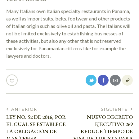
Many Italians own Italian specialty restaurants in Panama,
as well as import suits, belts, footwear and other products
of Italian origin such as olive oil and pasta. The Italians will
not be limited exclusively to establishing businesses of
these activities, but also any other that is not reserved
exclusively for Panamanian citizens like for example the
lawyers and doctors.
ANTERIOR
SIGUIENTE
LEY NO. 52 DE 2016, POR
NUEVO DECRETO
EL CUAL SE ESTABLECE
EJECUTIVO 269
LA OBLIGACIÓN DE
REDUCE TIEMPO DE
MANTENER
VISA DE TURISTA PARA