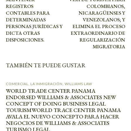
REGISTROS
COLOMBIANOS,
CONTABLES PARA
NICARAGÜENSES Y
DETERMINADAS
VENEZOLANOS; Y
PERSONAS JURÍDICAS Y
ELIMINA EL PROCESO
DICTA OTRAS
EXTRAORDINARIO DE
DISPOSICIONES.
REGULARIZACIÓN
MIGRATORIA
TAMBIÉN TE PUEDE GUSTAR
COMERCIAL
,
LA INMIGRACIÓN
,
WILLIAMS LAW
WORLD TRADE CENTER PANAMA
ENDORSED WILLIAMS & ASSOCIATES NEW
CONCEPT OF DOING BUSINESS LEGAL
TOURISM
WORLD TRACE CENTER PANAMA
AVALA EL NUEVO CONCEPTO PARA HACER
NEGOCIOS DE WILLIAMS & ASSOCIATES
TURISMO LEGAL