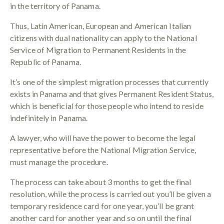
in the territory of Panama.
Thus, Latin American, European and American Italian
citizens with dual nationality can apply to the National
Service of Migration to Permanent Residents in the
Republic of Panama.
It’s one of the simplest migration processes that currently
exists in Panama and that gives Permanent Resident Status,
which is beneficial for those people who intend to reside
indefinitely in Panama.
A lawyer, who will have the power to become the legal
representative before the National Migration Service,
must manage the procedure.
The process can take about 3 months to get the final
resolution, while the process is carried out you’ll be given a
temporary residence card for one year, you’ll be grant
another card for another year and so on until the final