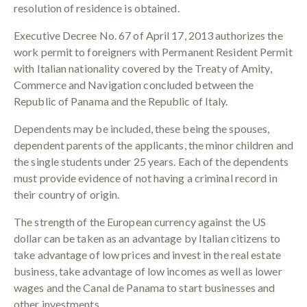
resolution of residence is obtained.
Executive Decree No. 67 of April 17, 2013 authorizes the
work permit to foreigners with Permanent Resident Permit
with Italian nationality covered by the Treaty of Amity,
Commerce and Navigation concluded between the
Republic of Panama and the Republic of Italy.
Dependents may be included, these being the spouses,
dependent parents of the applicants, the minor children and
the single students under 25 years. Each of the dependents
must provide evidence of not having a criminal record in
their country of origin.
The strength of the European currency against the US
dollar can be taken as an advantage by Italian citizens to
take advantage of low prices and invest in the real estate
business, take advantage of low incomes as well as lower
wages and the Canal de Panama to start businesses and
other investments.