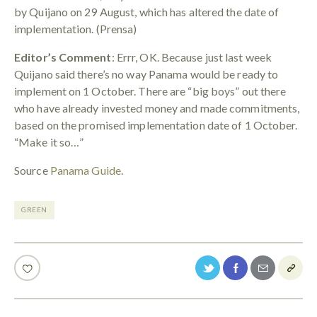
by Quijano on 29 August, which has altered the date of
implementation. (Prensa)
Editor’s Comment
: Errr, OK. Because just last week
Quijano said there’s no way Panama would be ready to
implement on 1 October. There are “big boys” out there
who have already invested money and made commitments,
based on the promised implementation date of 1 October.
“Make it so…”
Source
Panama Guide
.
GREEN