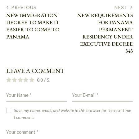
PREVIOUS
NEXT
NEW IMMIGRATION
NEW REQUIREMENTS
DECREE TO MAKE IT
FOR PANAMA
EASIER TO COME TO
PERMANENT
PANAMA
RESIDENCY UNDER
EXECUTIVE DECREE
343
LEAVE A COMMENT
0.0
/
5
Save my name, email, and website in this browser for the next time
I comment.