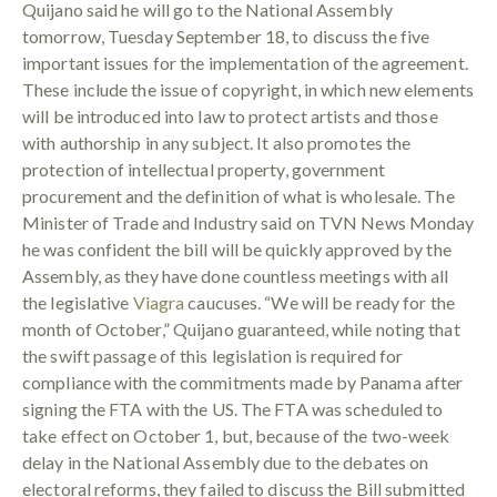
Quijano said he will go to the National Assembly
tomorrow, Tuesday September 18, to discuss the five
important issues for the implementation of the agreement.
These include the issue of copyright, in which new elements
will be introduced into law to protect artists and those
with authorship in any subject. It also promotes the
protection of intellectual property, government
procurement and the definition of what is wholesale. The
Minister of Trade and Industry said on TVN News Monday
he was confident the bill will be quickly approved by the
Assembly, as they have done countless meetings with all
the legislative
Viagra
caucuses. “We will be ready for the
month of October,” Quijano guaranteed, while noting that
the swift passage of this legislation is required for
compliance with the commitments made by Panama after
signing the FTA with the US. The FTA was scheduled to
take effect on October 1, but, because of the two-week
delay in the National Assembly due to the debates on
electoral reforms, they failed to discuss the Bill submitted