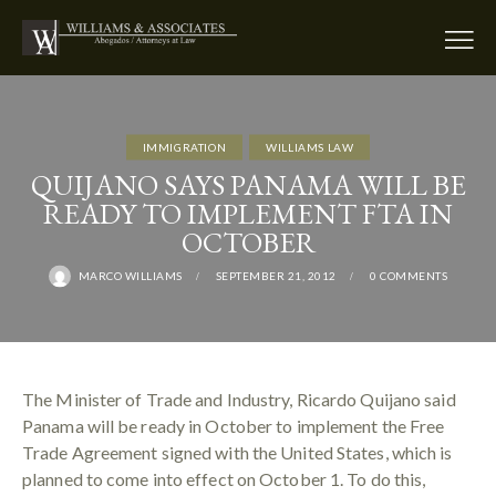
IMMIGRATION
WILLIAMS LAW
QUIJANO SAYS PANAMA WILL BE
READY TO IMPLEMENT FTA IN
OCTOBER
MARCO WILLIAMS
SEPTEMBER 21, 2012
0
COMMENTS
The Minister of Trade and Industry, Ricardo Quijano said
Panama will be ready in October to implement the Free
Trade Agreement signed with the United States, which is
planned to come into effect on October 1. To do this,