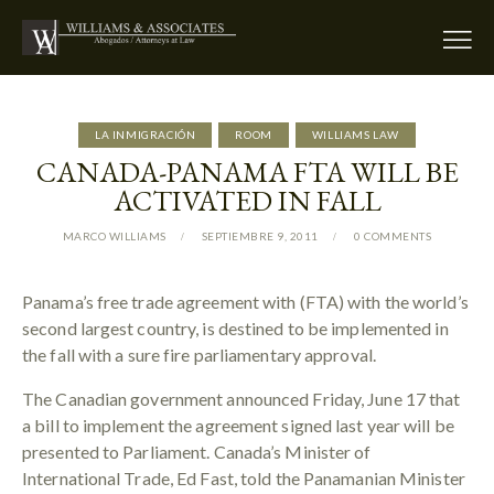
LA INMIGRACIÓN
ROOM
WILLIAMS LAW
CANADA-PANAMA FTA WILL BE
ACTIVATED IN FALL
MARCO WILLIAMS
SEPTIEMBRE 9, 2011
0
COMMENTS
Panama’s free trade agreement with (FTA) with the world’s
second largest country, is destined to be implemented in
the fall with a sure fire parliamentary approval.
The Canadian government announced Friday, June 17 that
a bill to implement the agreement signed last year will be
presented to Parliament. Canada’s Minister of
International Trade, Ed Fast, told the Panamanian Minister