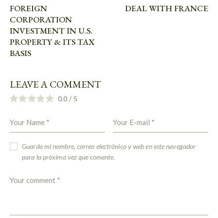
FOREIGN
DEAL WITH FRANCE
CORPORATION
INVESTMENT IN U.S.
PROPERTY & ITS TAX
BASIS
LEAVE A COMMENT
0.0
/
5
Guarda mi nombre, correo electrónico y web en este navegador
para la próxima vez que comente.