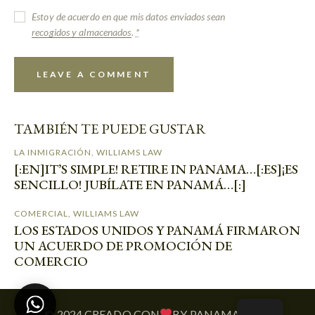
Estoy de acuerdo en que mis datos enviados sean
recogidos y almacenados
.
*
TAMBIÉN TE PUEDE GUSTAR
LA INMIGRACIÓN
,
WILLIAMS LAW
[:EN]IT’S SIMPLE! RETIRE IN PANAMA…[:ES]¡ES
SENCILLO! JUBÍLATE EN PANAMÁ…[:]
COMERCIAL
,
WILLIAMS LAW
LOS ESTADOS UNIDOS Y PANAMÁ FIRMARON
UN ACUERDO DE PROMOCIÓN DE
COMERCIO
© 2024 CREADO CON
BY PANAMATECH