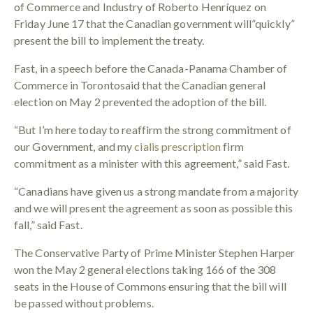
of Commerce and Industry of Roberto Henríquez on
Friday June 17 that the Canadian government will”quickly”
present the bill to implement the treaty.
Fast, in a speech before the Canada-Panama Chamber of
Commerce in Torontosaid that the Canadian general
election on May 2 prevented the adoption of the bill.
“But I’m here today to reaffirm the strong commitment of
our Government, and my
cialis prescription
firm
commitment as a minister with this agreement,” said Fast.
“Canadians have given us a strong mandate from a majority
and we will present the agreement as soon as possible this
fall,” said Fast.
The Conservative Party of Prime Minister Stephen Harper
won the May 2 general elections taking 166 of the 308
seats in the House of Commons ensuring that the bill will
be passed without problems.