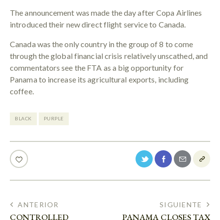
The announcement was made the day after Copa Airlines
introduced their new direct flight service to Canada.
Canada was the only country in the group of 8 to come
through the global financial crisis relatively unscathed, and
commentators see the FTA as a big opportunity for
Panama to increase its agricultural exports, including
coffee.
BLACK
PURPLE
ANTERIOR
SIGUIENTE
CONTROLLED
PANAMA CLOSES TAX