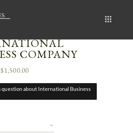
RNATIONAL
NESS COMPANY
–
$
1,500.00
 a question about International Business