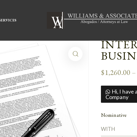
SERVICES
INTE
BUSI
$
1,260.00
Hi, I have
Company
Nominative