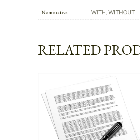
Nominative
WITH, WITHOUT
RELATED PRO