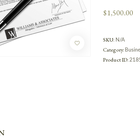
$
1,500.00
SKU:
N/A
Category:
Busin
Product ID:
218
N