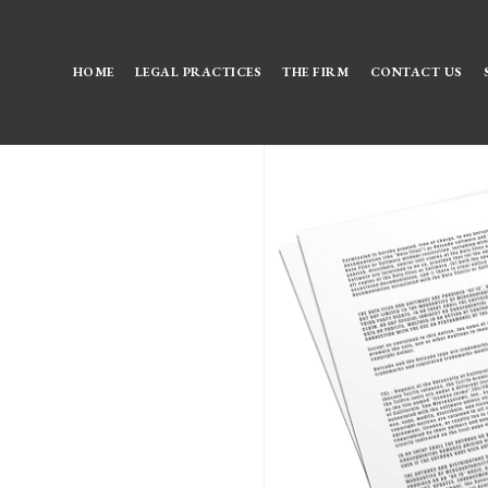
HOME
LEGAL PRACTICES
THE FIRM
CONTACT US