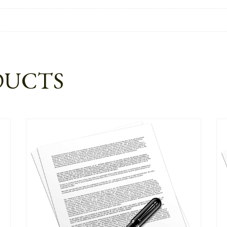
DUCTS