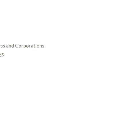
ess and Corporations
59