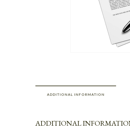
ADDITIONAL INFORMATION
ADDITIONAL INFORMATIO