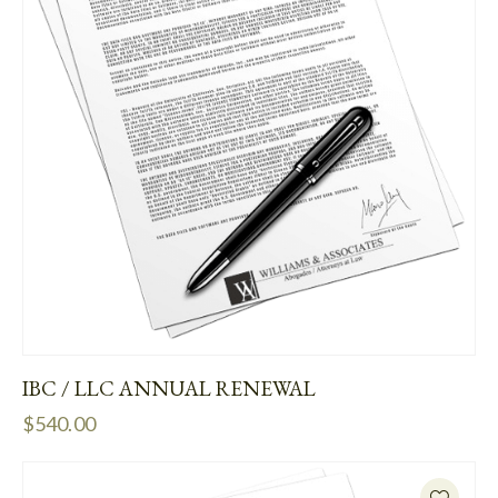
IBC / LLC ANNUAL RENEWAL
$
540.00