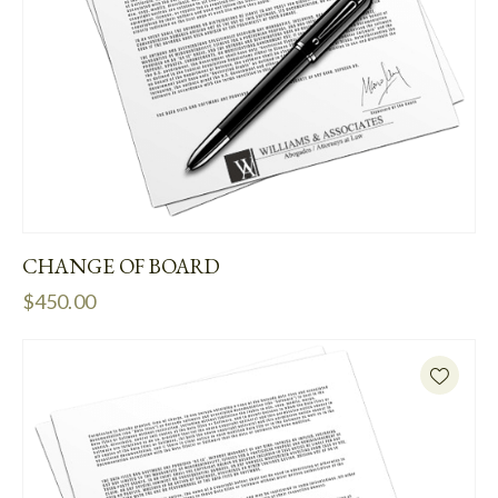
CHANGE OF BOARD
$
450.00