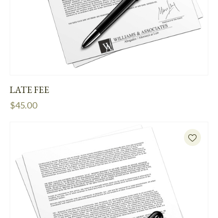
LATE FEE
$
45.00