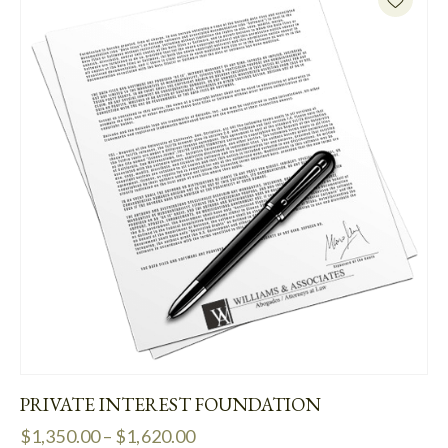
PRIVATE INTEREST FOUNDATION
$
1,350.00
–
$
1,620.00