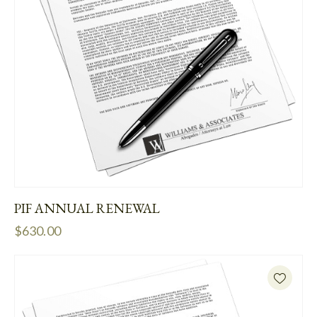
PIF ANNUAL RENEWAL
$
630.00