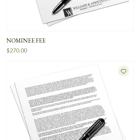
NOMINEE FEE
$
270.00