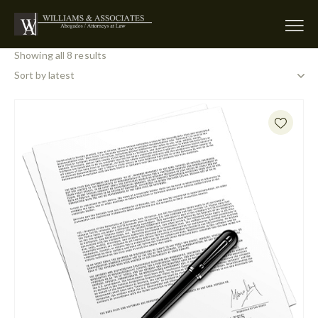
Showing all 8 results