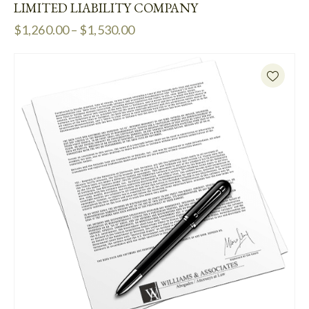
LIMITED LIABILITY COMPANY
$
1,260.00
–
$
1,530.00