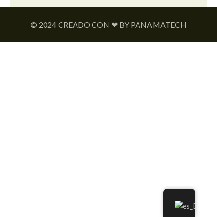
© 2024 CREADO CON ❤ BY PANAMATECH