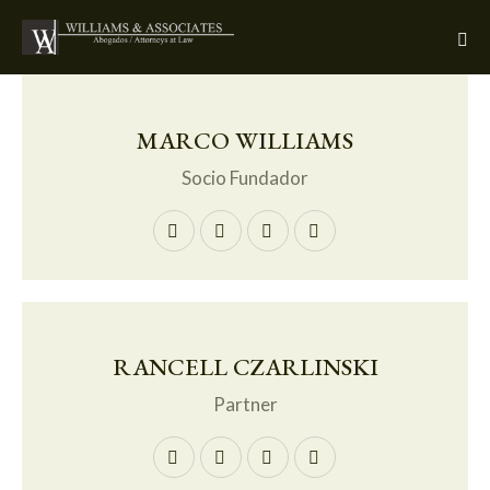
MARCO WILLIAMS
Socio Fundador
RANCELL CZARLINSKI
Partner