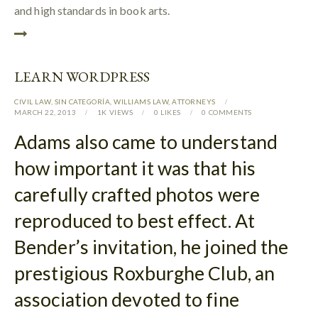
and high standards in book arts.
LEARN WORDPRESS
CIVIL LAW
,
SIN CATEGORÍA
,
WILLIAMS LAW
,
АTTORNEYS
MARCH 22, 2013
1K
VIEWS
0
LIKES
0
COMMENTS
Adams also came to understand
how important it was that his
carefully crafted photos were
reproduced to best effect. At
Bender’s invitation, he joined the
prestigious Roxburghe Club, an
association devoted to fine