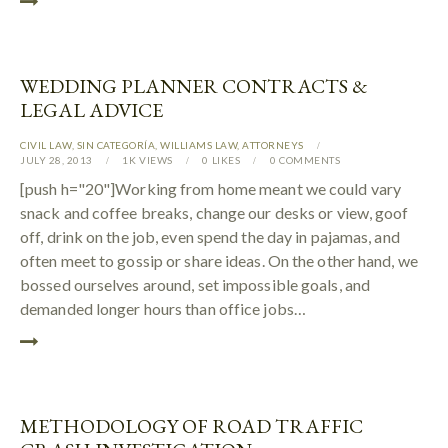
WEDDING PLANNER CONTRACTS &
LEGAL ADVICE
CIVIL LAW
,
SIN CATEGORÍA
,
WILLIAMS LAW
,
АTTORNEYS
JULY 28, 2013
1K
VIEWS
0
LIKES
0
COMMENTS
[push h="20"]Working from home meant we could vary
snack and coffee breaks, change our desks or view, goof
off, drink on the job, even spend the day in pajamas, and
often meet to gossip or share ideas. On the other hand, we
bossed ourselves around, set impossible goals, and
demanded longer hours than office jobs…
METHODOLOGY OF ROAD TRAFFIC