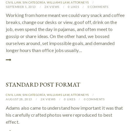
CIVIL LAW
,
SIN CATEGORÍA
,
WILLIAMS LAW
,
АTTORNEYS
SEPTEMBER 1, 2013
2K
VIEWS
0
LIKES
0
COMMENTS
Working from home meant we could vary snack and coffee
breaks, change our desks or view, goof off, drink on the
job, even spend the day in pajamas, and often meet to
gossip or share ideas. On the other hand, we bossed
ourselves around, set impossible goals, and demanded
longer hours than office jobs usually…
STANDARD POST FORMAT
CIVIL LAW
,
SIN CATEGORÍA
,
WILLIAMS LAW
,
АTTORNEYS
AUGUST 28, 2013
2K
VIEWS
0
LIKES
0
COMMENTS
Adams also came to understand how important it was that
his carefully crafted photos were reproduced to best
effect.