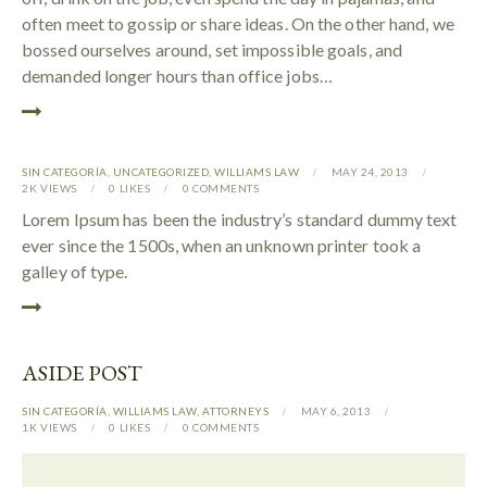
often meet to gossip or share ideas. On the other hand, we
bossed ourselves around, set impossible goals, and
demanded longer hours than office jobs…
SIN CATEGORÍA
,
UNCATEGORIZED
,
WILLIAMS LAW
MAY 24, 2013
2K
VIEWS
0
LIKES
0
COMMENTS
Lorem Ipsum has been the industry’s standard dummy text
ever since the 1500s, when an unknown printer took a
galley of type.
ASIDE POST
SIN CATEGORÍA
,
WILLIAMS LAW
,
АTTORNEYS
MAY 6, 2013
1K
VIEWS
0
LIKES
0
COMMENTS