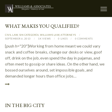
WHAT MAKES YOU QUALIFIED?
CIVIL LAW
,
SIN CATEGORÍA
,
WILLIAMS LAW
,
АTTORNEYS
SEPTEMBER 6, 2013
1K
VIEWS
0
LIKES
0
COMMENTS
[push h="20"]Working from home meant we could vary
snack and coffee breaks, change our desks or view, goof
off, drink on the job, even spend the day in pajamas, and
often meet to gossip or share ideas. On the other hand, we
bossed ourselves around, set impossible goals, and
demanded longer hours than office jobs…
IN THE BIG CITY