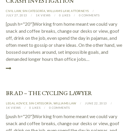
CRASH INVESTIGATION
CIVIL LAW
,
SIN CATEGORÍA
,
WILLIAMS LAW
,
АTTORNEYS
JULY 27, 2013
1K
VIEWS
0
LIKES
0
COMMENTS
[push h="20"]Working from home meant we could vary
snack and coffee breaks, change our desks or view, goof
off, drink on the job, even spend the day in pajamas, and
often meet to gossip or share ideas. On the other hand, we
bossed ourselves around, set impossible goals, and
demanded longer hours than office jobs…
BRAD – THE CYCLING LAWYER
LEGAL ADVICE
,
SIN CATEGORÍA
,
WILLIAMS LAW
JUNE 22, 2013
1K
VIEWS
0
LIKES
0
COMMENTS
[push h="20"]Working from home meant we could vary
snack and coffee breaks, change our desks or view, goof
off, drink on the job, even spend the day in pajamas, and