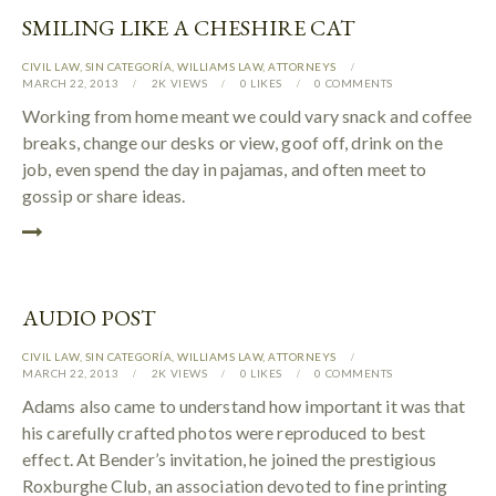
SMILING LIKE A CHESHIRE CAT
CIVIL LAW
,
SIN CATEGORÍA
,
WILLIAMS LAW
,
АTTORNEYS
MARCH 22, 2013
2K
VIEWS
0
LIKES
0
COMMENTS
Working from home meant we could vary snack and coffee
breaks, change our desks or view, goof off, drink on the
job, even spend the day in pajamas, and often meet to
gossip or share ideas.
AUDIO POST
CIVIL LAW
,
SIN CATEGORÍA
,
WILLIAMS LAW
,
АTTORNEYS
MARCH 22, 2013
2K
VIEWS
0
LIKES
0
COMMENTS
Adams also came to understand how important it was that
his carefully crafted photos were reproduced to best
effect. At Bender’s invitation, he joined the prestigious
Roxburghe Club, an association devoted to fine printing