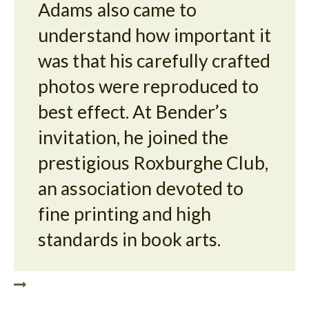
Adams also came to
understand how important it
was that his carefully crafted
photos were reproduced to
best effect. At Bender’s
invitation, he joined the
prestigious Roxburghe Club,
an association devoted to
fine printing and high
standards in book arts.