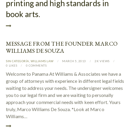
printing and high standards in
book arts.
MESSAGE FROM THE FOUNDER MARCO
WILLIAMS DE SOUZA
SIN CATEGORÍA
,
WILLIAMS LAW
MARCH 5, 2013
2K
VIEWS
0
LIKES
0
COMMENTS
Welcome to Panama At Williams & Associates we have a
group of attorneys with experience in different legal fields
waiting to address your needs. The undersigner welcomes
you to our legal firm and we are waiting to personally
approach your commercial needs with keen effort. Yours
truly, Marco Williams De Souza. *Look at Marco
Williams…