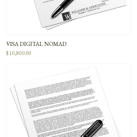
VISA DIGITAL NOMAD
$
10,800.00