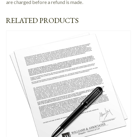
are charged before a refund is made.
RELATED PRODUCTS