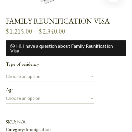
FAMILY REUNIFICATION VISA
$
1,215.00
–
$
2,340.00
Hi, I have a question about Family Reunification
Visa
Type of residency
Age
SKU:
N/A
Category:
Immigration