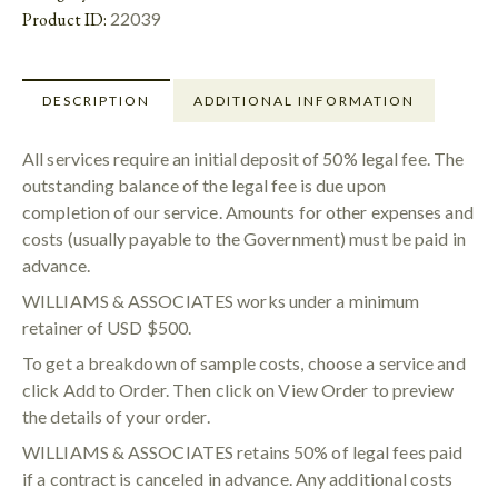
Product ID:
22039
DESCRIPTION
ADDITIONAL INFORMATION
All services require an initial deposit of 50% legal fee. The
outstanding balance of the legal fee is due upon
completion of our service. Amounts for other expenses and
costs (usually payable to the Government) must be paid in
advance.
WILLIAMS & ASSOCIATES works under a minimum
retainer of USD $500.
To get a breakdown of sample costs, choose a service and
click Add to Order. Then click on View Order to preview
the details of your order.
WILLIAMS & ASSOCIATES retains 50% of legal fees paid
if a contract is canceled in advance. Any additional costs