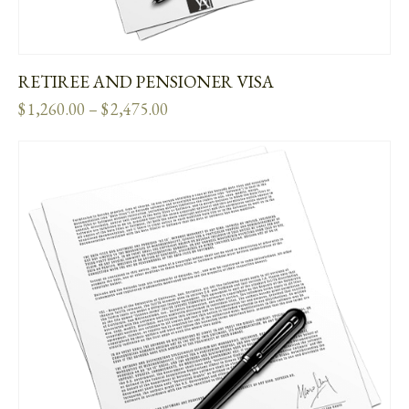
RETIREE AND PENSIONER VISA
$
1,260.00
–
$
2,475.00