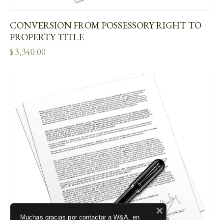
CONVERSION FROM POSSESSORY RIGHT TO
PROPERTY TITLE
$
3,340.00
Muchas gracias por contactar a W&A, en