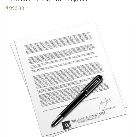
$
990.00