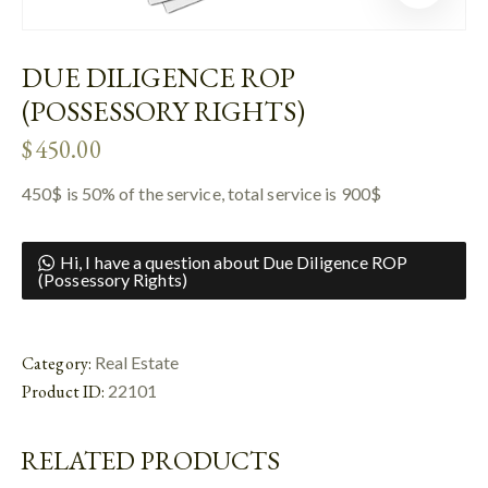
DUE DILIGENCE ROP
(POSSESSORY RIGHTS)
$
450.00
450$ is 50% of the service, total service is 900$
Hi, I have a question about Due Diligence ROP
(Possessory Rights)
Category:
Real Estate
Product ID:
22101
RELATED PRODUCTS