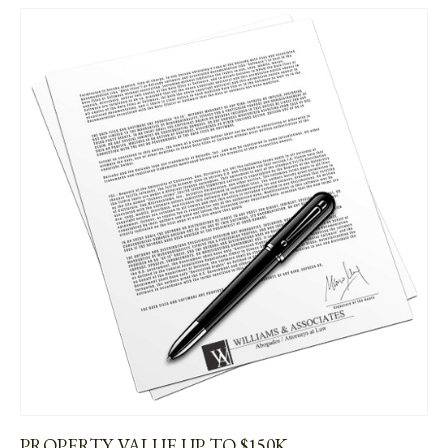
PROPERTY VALUE UP TO $150K