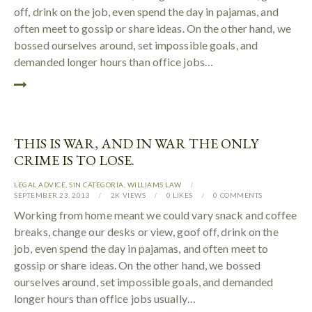
off, drink on the job, even spend the day in pajamas, and
often meet to gossip or share ideas. On the other hand, we
bossed ourselves around, set impossible goals, and
demanded longer hours than office jobs…
THIS IS WAR, AND IN WAR THE ONLY
CRIME IS TO LOSE.
LEGAL ADVICE
,
SIN CATEGORÍA
,
WILLIAMS LAW
SEPTEMBER 23, 2013
2K
VIEWS
0
LIKES
0
COMMENTS
Working from home meant we could vary snack and coffee
breaks, change our desks or view, goof off, drink on the
job, even spend the day in pajamas, and often meet to
gossip or share ideas. On the other hand, we bossed
ourselves around, set impossible goals, and demanded
longer hours than office jobs usually…