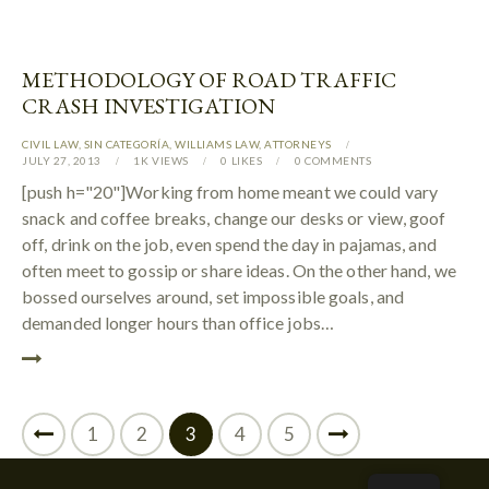
METHODOLOGY OF ROAD TRAFFIC
CRASH INVESTIGATION
CIVIL LAW
,
SIN CATEGORÍA
,
WILLIAMS LAW
,
АTTORNEYS
JULY 27, 2013
1K
VIEWS
0
LIKES
0
COMMENTS
[push h="20"]Working from home meant we could vary
snack and coffee breaks, change our desks or view, goof
off, drink on the job, even spend the day in pajamas, and
often meet to gossip or share ideas. On the other hand, we
bossed ourselves around, set impossible goals, and
demanded longer hours than office jobs…
1
2
3
>
4
5