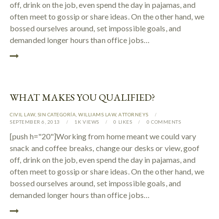
off, drink on the job, even spend the day in pajamas, and
often meet to gossip or share ideas. On the other hand, we
bossed ourselves around, set impossible goals, and
demanded longer hours than office jobs…
WHAT MAKES YOU QUALIFIED?
CIVIL LAW
,
SIN CATEGORÍA
,
WILLIAMS LAW
,
АTTORNEYS
SEPTEMBER 6, 2013
1K
VIEWS
0
LIKES
0
COMMENTS
[push h="20"]Working from home meant we could vary
snack and coffee breaks, change our desks or view, goof
off, drink on the job, even spend the day in pajamas, and
often meet to gossip or share ideas. On the other hand, we
bossed ourselves around, set impossible goals, and
demanded longer hours than office jobs…