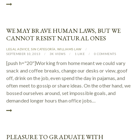
WE MAY BRAVE HUMAN LAWS, BUT WE
CANNOT RESIST NATURAL ONES
LEGAL ADVICE
,
SIN CATEGORÍA
,
WILLIAMS LAW
SEPTEMBER 10, 2013
3K
VIEWS
1
LIKE
0
COMMENTS
[push h="20"]Working from home meant we could vary
snack and coffee breaks, change our desks or view, goof
off, drink on the job, even spend the day in pajamas, and
often meet to gossip or share ideas. On the other hand, we
bossed ourselves around, set impossible goals, and
demanded longer hours than office jobs…
PLEASURE TO GRADUATE WITH