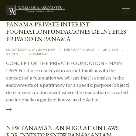
PANAMA PRIVATE INTEREST
FOUNDATION
FUNDACIONES DE INTERÉS
PRIVADO EN PANAMÁ
SIN CATEGORÍA
,
WILLIAMS LAW
FEBRUARY 6, 2015
2K
VIEWS
0
LIKES
0
COMMENTS
CONCEPT OF THE PRIVATE FOUNDATION - MAIN
USES For those readers who are not familiar with the
concept of a foundation we will say that it consists in the
endowments of a patrimony for a specific purpose (object)
determined in a document where the foundation is created
and internally organized known as the Act of…
NEW PANAMANIAN MIGRATION LAWS
FOR INVESTORS
NEW PANAMANIAN