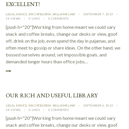
EXCELLENT!
LEGAL ADVICE
,
SIN CATEGORÍA
,
WILLIAMS LAW
SEPTEMBER 7, 2013
1K
VIEWS
0
LIKES
0
COMMENTS
[push h="20"]Working from home meant we could vary
snack and coffee breaks, change our desks or view, goof
off, drink on the job, even spend the day in pajamas, and
often meet to gossip or share ideas. On the other hand, we
bossed ourselves around, set impossible goals, and
demanded longer hours than office jobs…
OUR RICH AND USEFUL LIBRARY
LEGAL ADVICE
,
SIN CATEGORÍA
,
WILLIAMS LAW
SEPTEMBER 6, 2013
2K
VIEWS
0
LIKES
0
COMMENTS
[push h="20"]Working from home meant we could vary
snack and coffee breaks, change our desks or view, goof