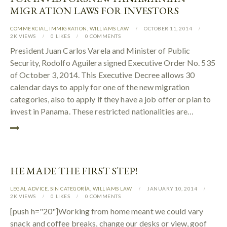
MIGRATION LAWS FOR INVESTORS
COMMERCIAL
,
IMMIGRATION
,
WILLIAMS LAW
OCTOBER 11, 2014
2K
VIEWS
0
LIKES
0
COMMENTS
President Juan Carlos Varela and Minister of Public
Security, Rodolfo Aguilera signed Executive Order No. 535
of October 3, 2014. This Executive Decree allows 30
calendar days to apply for one of the new migration
categories, also to apply if they have a job offer or plan to
invest in Panama. These restricted nationalities are…
HE MADE THE FIRST STEP!
LEGAL ADVICE
,
SIN CATEGORÍA
,
WILLIAMS LAW
JANUARY 10, 2014
2K
VIEWS
0
LIKES
0
COMMENTS
[push h="20"]Working from home meant we could vary
snack and coffee breaks, change our desks or view, goof