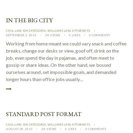
IN THE BIG CITY
CIVIL LAW
,
SIN CATEGORÍA
,
WILLIAMS LAW
,
АTTORNEYS
SEPTEMBER 1, 2013
2K
VIEWS
0
LIKES
0
COMMENTS
Working from home meant we could vary snack and coffee
breaks, change our desks or view, goof off, drink on the
job, even spend the day in pajamas, and often meet to
gossip or share ideas. On the other hand, we bossed
ourselves around, set impossible goals, and demanded
longer hours than office jobs usually…
STANDARD POST FORMAT
CIVIL LAW
,
SIN CATEGORÍA
,
WILLIAMS LAW
,
АTTORNEYS
AUGUST 28, 2013
2K
VIEWS
0
LIKES
0
COMMENTS