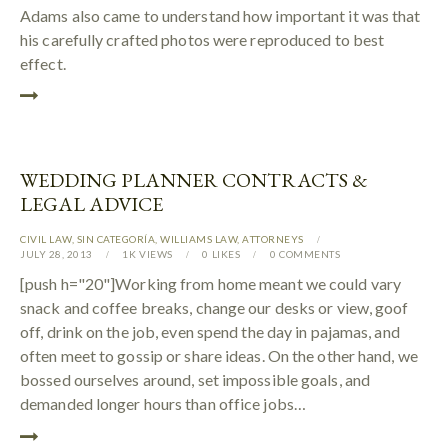
Adams also came to understand how important it was that
his carefully crafted photos were reproduced to best
effect.
WEDDING PLANNER CONTRACTS &
LEGAL ADVICE
CIVIL LAW
,
SIN CATEGORÍA
,
WILLIAMS LAW
,
АTTORNEYS
JULY 28, 2013
1K
VIEWS
0
LIKES
0
COMMENTS
[push h="20"]Working from home meant we could vary
snack and coffee breaks, change our desks or view, goof
off, drink on the job, even spend the day in pajamas, and
often meet to gossip or share ideas. On the other hand, we
bossed ourselves around, set impossible goals, and
demanded longer hours than office jobs…