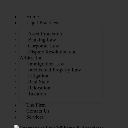
Home
Legal Practices
Asset Protection
Banking Law
Corporate Law
Dispute Resolution and
Arbitration
Immigration Law
Intellectual Property Law
Litigation
Real State
Relocation
Taxation
The Firm
Contact Us
Services