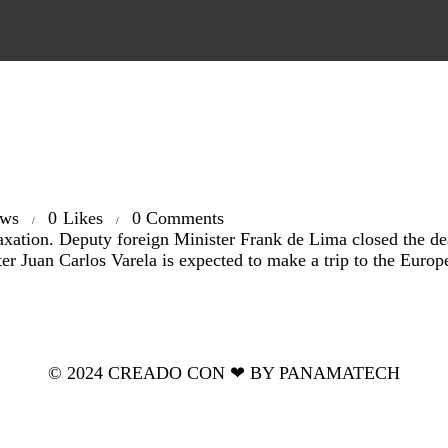
ews
0
Likes
0
Comments
ation. Deputy foreign Minister Frank de Lima closed the deal 
er Juan Carlos Varela is expected to make a trip to the Euro
© 2024 CREADO CON ❤ BY PANAMATECH