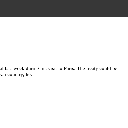
last week during his visit to Paris. The treaty could be
pean country, he…