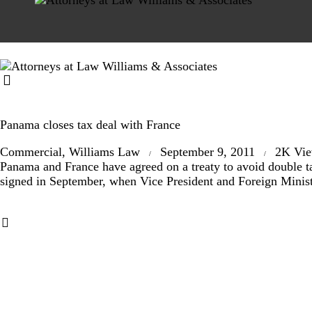
Panama closes tax deal with France
Commercial
,
Williams Law
September 9, 2011
2K
Vi
Panama and France have agreed on a treaty to avoid double tax
signed in September, when Vice President and Foreign Minist