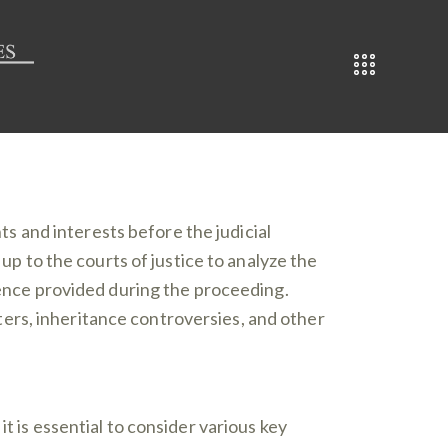
ts and interests before the judicial
 up to the courts of justice to analyze the
idence provided during the proceeding.
atters, inheritance controversies, and other
 it is essential to consider various key