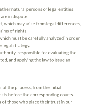
ther natural persons or legal entities,
are in dispute.
t, which may arise from legal differences,
aims of rights.
which must be carefully analyzed in order
 legal strategy.
uthority, responsible for evaluating the
ted, and applying the law to issue an
of the process, from the initial
erests before the corresponding courts.
s of those who place their trust in our