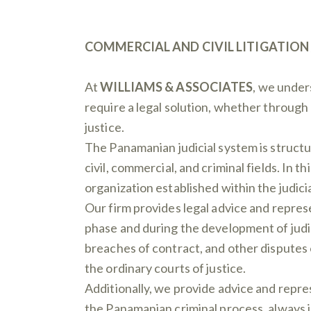
COMMERCIAL AND CIVIL LITIGATION
At
WILLIAMS & ASSOCIATES
, we under
require a legal solution, whether through
justice.
The Panamanian judicial system is structur
civil, commercial, and criminal fields. In 
organization established within the judic
Our firm provides legal advice and repres
phase and during the development of judi
breaches of contract, and other disputes
the ordinary courts of justice.
Additionally, we provide advice and repre
the Panamanian criminal process, always i