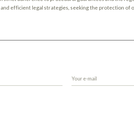
and efficient legal strategies, seeking the protection of 