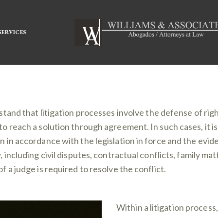
SERVICES
stand that litigation processes involve the defense of righ
to reach a solution through agreement. In such cases, it is
on in accordance with the legislation in force and the ev
w, including civil disputes, contractual conflicts, family m
of a judge is required to resolve the conflict.
Within a litigation process,