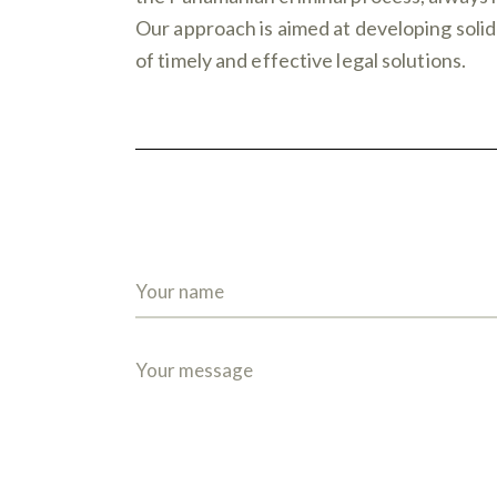
Our approach is aimed at developing solid 
of timely and effective legal solutions.