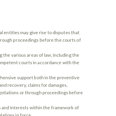
 entities may give rise to disputes that
through proceedings before the courts of
 the various areas of law, including the
e competent courts in accordance with the
ehensive support both in the preventive
and recovery, claims for damages,
gotiations or through proceedings before
ts and interests within the framework of
ations in force.