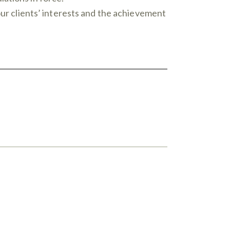
our clients’ interests and the achievement