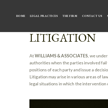
HOME
LEGAL PRACTICES
THE FIRM
CONTACT US
LITIGATION
At
WILLIAMS & ASSOCIATES
, we under
authorities when the parties involved fail 
positions of each party and issue a decisi
Litigation may arise in various areas of la
legal situations in which the intervention 