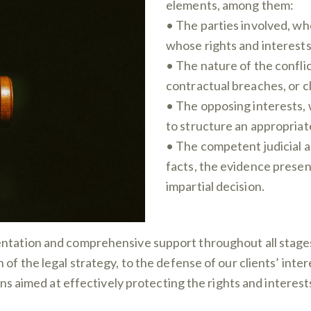
elements, among them:
• The parties involved, whe
whose rights and interests 
• The nature of the conflic
contractual breaches, or cl
• The opposing interests, 
to structure an appropriate
• The competent judicial a
facts, the evidence presen
impartial decision.
ntation and comprehensive support throughout all stages 
 of the legal strategy, to the defense of our clients’ int
ions aimed at effectively protecting the rights and interest