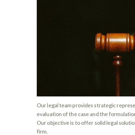
Our legal team provides strategic represe
evaluation of the case and the formulation
Our objective is to offer solid legal solut
firm.