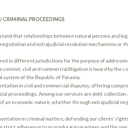
 / CRIMINAL PROCEEDINGS
stand that relationships between natural persons and legal
 negotiation and extrajudicial resolution mechanisms or 
ed in different jurisdictions for the purpose of addressing
this context, civil and commercial litigation is heard by th
ial system of the Republic of Panama.
entation in civil and commercial disputes, offering compr
cial proceedings. Among our services are debt collection 
 of an economic nature, whether through extrajudicial ne
sentation in criminal matters, defending our clients’ righ
n strict adherence to procedural guarantees and the regul