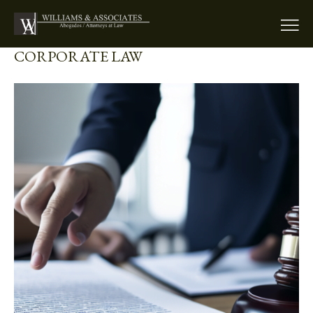
CORPORATE LAW