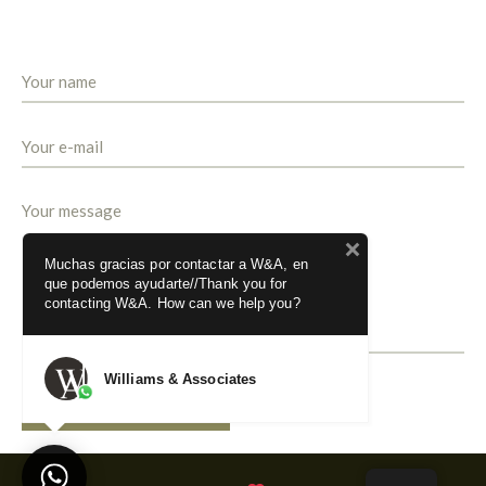
Muchas gracias por contactar a W&A, en
que podemos ayudarte//Thank you for
contacting W&A. How can we help you?
Williams & Associates
SEND MESSAGE