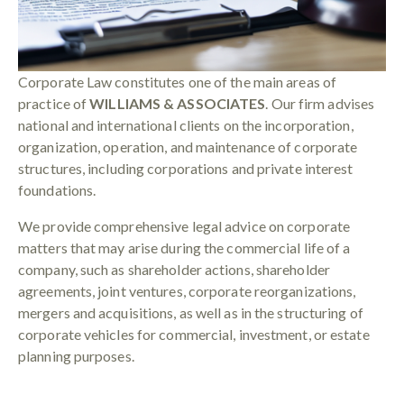
Corporate Law constitutes one of the main areas of
practice of
WILLIAMS & ASSOCIATES
. Our firm advises
national and international clients on the incorporation,
organization, operation, and maintenance of corporate
structures, including corporations and private interest
foundations.
We provide comprehensive legal advice on corporate
matters that may arise during the commercial life of a
company, such as shareholder actions, shareholder
agreements, joint ventures, corporate reorganizations,
mergers and acquisitions, as well as in the structuring of
corporate vehicles for commercial, investment, or estate
planning purposes.