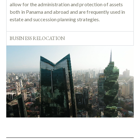
allow for the administration and protection of assets
both in Panama and abroad and are frequently used in
estate and succession planning strategies.
BUSINESS RELOCATION