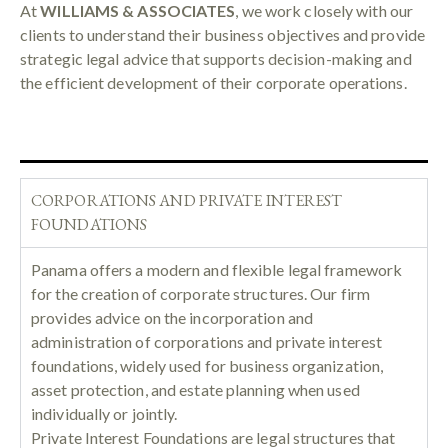
At
WILLIAMS & ASSOCIATES
, we work closely with our
clients to understand their business objectives and provide
strategic legal advice that supports decision-making and
the efficient development of their corporate operations.
CORPORATIONS AND PRIVATE INTEREST
FOUNDATIONS
Panama offers a modern and flexible legal framework
for the creation of corporate structures. Our firm
provides advice on the incorporation and
administration of corporations and private interest
foundations, widely used for business organization,
asset protection, and estate planning when used
individually or jointly.
Private Interest Foundations are legal structures that