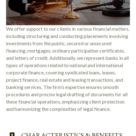
We offer support to our clients in various financial matters,
including structuring and conducting placements involving
investments from the public, secured or unsecured
financing, mortgages, ordinary participation certificates,
and letters of credit. Additionally, we represent banks in all
types of operations related to national and international
corporate finance, covering syndicated loans, leases,
project finance, real estate and leasing transactions, and
banking services. The firm’s expertise ensures smooth
procedures and precise legal drafting of documents for all
these financial operations, emphasizing client protection
and harmonizing the complexities of legal finance.
CHARACTERISTICS & BENEFITS