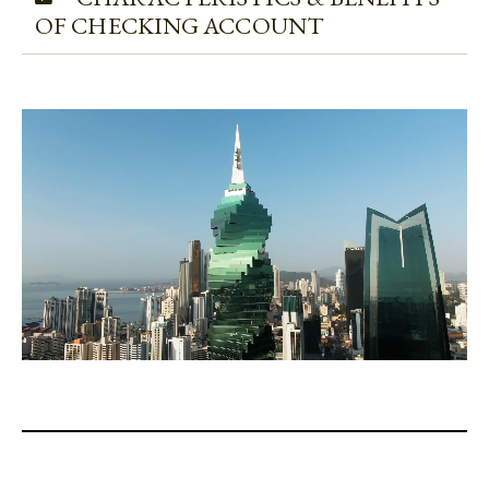
OF CHECKING ACCOUNT