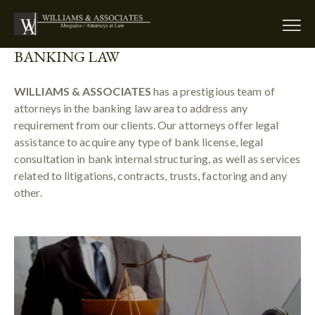
BANKING LAW
WILLIAMS & ASSOCIATES
has a prestigious team of
attorneys in the banking law area to address any
requirement from our clients. Our attorneys offer legal
assistance to acquire any type of bank license, legal
consultation in bank internal structuring, as well as services
related to litigations, contracts, trusts, factoring and any
other.