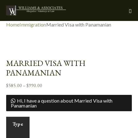
Home
Immigration
Married Visa with Panamanian
Add to Wishlist
MARRIED VISA WITH
PANAMANIAN
$
585.00
–
$
990.00
Hi, I have a question about Married Visa with
Panamanian
Type