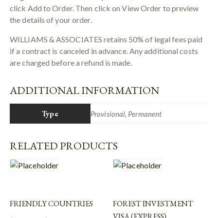
click Add to Order. Then click on View Order to preview
the details of your order.
WILLIAMS & ASSOCIATES retains 50% of legal fees paid
if a contract is canceled in advance. Any additional costs
are charged before a refund is made.
ADDITIONAL INFORMATION
Type
Provisional, Permanent
RELATED PRODUCTS
FRIENDLY COUNTRIES
FOREST INVESTMENT
VISA (EXPRESS)