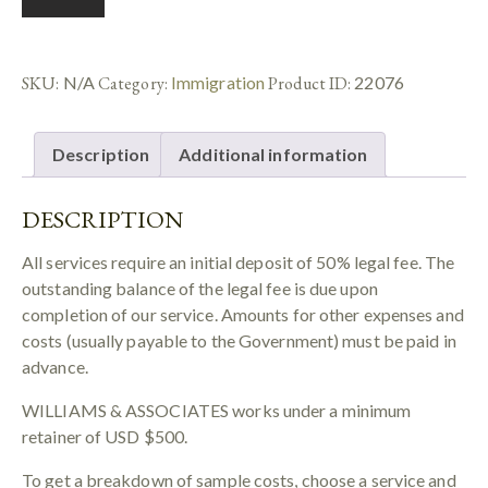
SKU:
N/A
Category:
Immigration
Product ID:
22076
Description
Additional information
DESCRIPTION
All services require an initial deposit of 50% legal fee. The
outstanding balance of the legal fee is due upon
completion of our service. Amounts for other expenses and
costs (usually payable to the Government) must be paid in
advance.
WILLIAMS & ASSOCIATES works under a minimum
retainer of USD $500.
To get a breakdown of sample costs, choose a service and