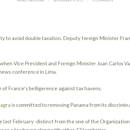
MARCO WILLIAMS
SEPTEMBER 9, 2011
0
COMMENTS
y to avoid double taxation. Deputy foreign Minister Fran
when Vice President and Foreign Minister Juan Carlos Vare
 news conference in Lima.
 of France’s belligerence against tax havens.
iagra
is committed to removing Panama from its discriminato
ce last February -distinct from the one of the Organizati
as a tax haven along with other 17 territories.