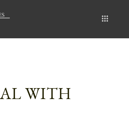
EAL WITH