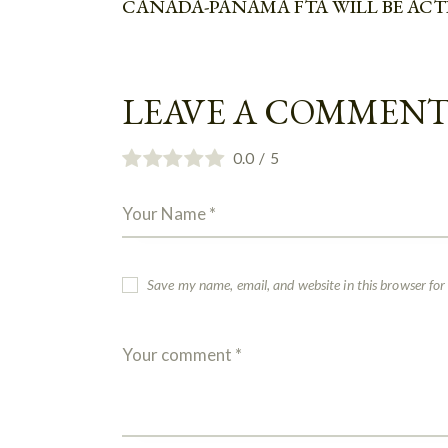
CANADA-PANAMA FTA WILL BE ACTI
LEAVE A COMMEN
0.0
/
5
Save my name, email, and website in this browser for