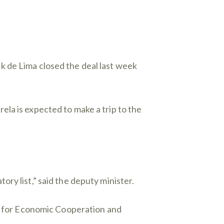
k de Lima closed the deal last week
la is expected to make a trip to the
ry list,” said the deputy minister.
on for Economic Cooperation and