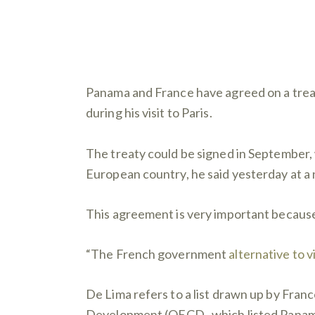
Panama and France have agreed on a treat
during his visit to Paris.
The treaty could be signed in September, 
European country, he said yesterday at a
This agreement is very important because
“The French government
alternative to v
De Lima refers to a list drawn up by Fran
Development (OECD , which listed Panama 