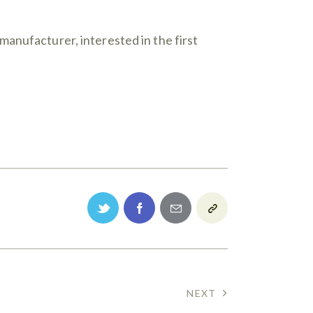
anufacturer, interested in the first
NEXT