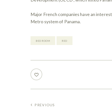
Major French companies have an interest i
Metro system of Panama.
BED ROOM
RED
PREVIOUS