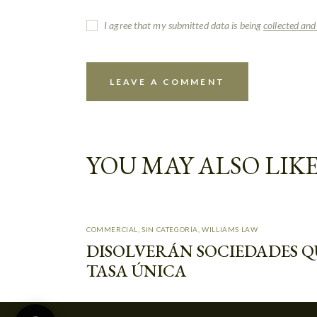
I agree that my submitted data is being
collected and
YOU MAY ALSO LIK
Muchas gracias por contactar a W&A, en
que podemos ayudarte//Thank you for
contacting W&A. How can we help you?
COMMERCIAL
,
SIN CATEGORÍA
,
WILLIAMS LAW
DISOLVERÁN SOCIEDADES Q
Williams & Associates
TASA ÚNICA