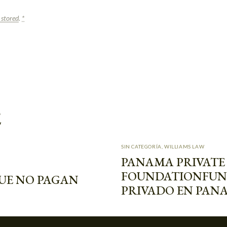
 stored
.
*
E
SIN CATEGORÍA
,
WILLIAMS LAW
PANAMA PRIVATE
FOUNDATION
FUN
UE NO PAGAN
PRIVADO EN PAN