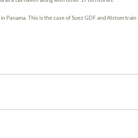
n Panama. This is the case of Suez GDF and Alstom train m