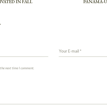
VATED IN FALL
PANAMA-U
T
 the next time I comment.