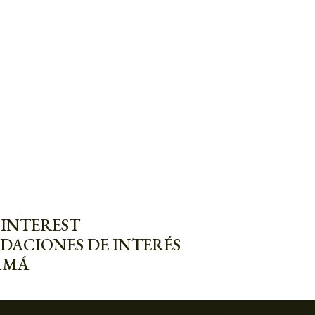
 INTEREST
DACIONES DE INTERÉS
AMÁ