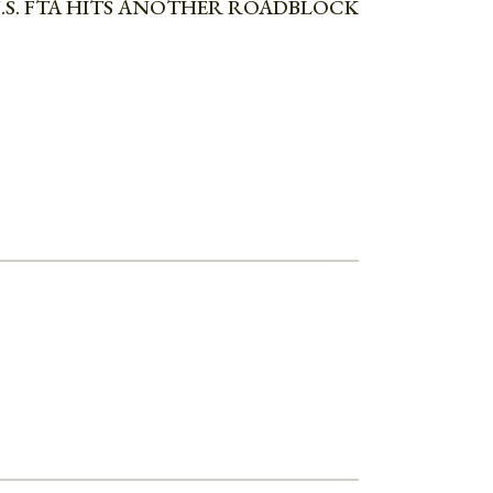
.S. FTA HITS ANOTHER ROADBLOCK