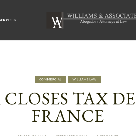
SERVICES
COMMERCIAL
WILLIAMS LAW
CLOSES TAX D
FRANCE