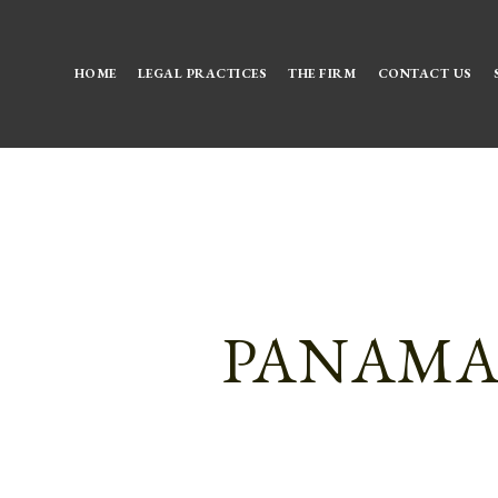
HOME
LEGAL PRACTICES
THE FIRM
CONTACT US
PANAMA 